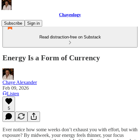
Chayeology
Subscribe
Sign in
Read distraction-free on Substack
Energy Is a Form of Currency
Chaye Alexander
Feb 09, 2026
Listen
5
Ever notice how some weeks don’t exhaust you with effort, but with
exposure? By midweek, your energy feels thinner, your focus