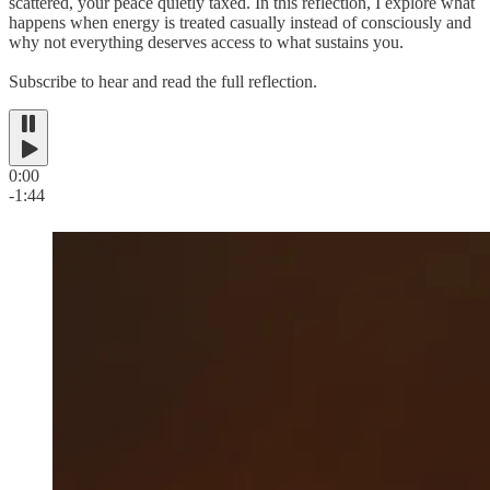
scattered, your peace quietly taxed. In this reflection, I explore what
happens when energy is treated casually instead of consciously and
why not everything deserves access to what sustains you.
Subscribe to hear and read the full reflection.
0:00
-1:44