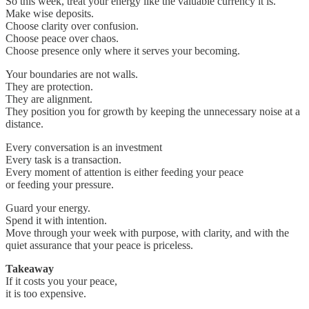
So this week, treat your energy like the valuable currency it is.
Make wise deposits.
Choose clarity over confusion.
Choose peace over chaos.
Choose presence only where it serves your becoming.
Your boundaries are not walls.
They are protection.
They are alignment.
They position you for growth by keeping the unnecessary noise at a
distance.
Every conversation is an investment
Every task is a transaction.
Every moment of attention is either feeding your peace
or feeding your pressure.
Guard your energy.
Spend it with intention.
Move through your week with purpose, with clarity, and with the
quiet assurance that your peace is priceless.
Takeaway
If it costs you your peace,
it is too expensive.