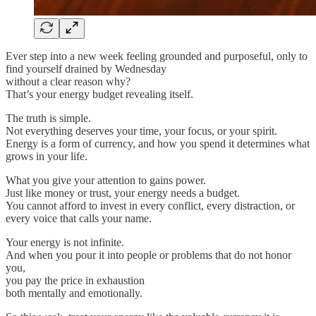
Ever step into a new week feeling grounded and purposeful, only to
find yourself drained by Wednesday
without a clear reason why?
That’s your energy budget revealing itself.
The truth is simple.
Not everything deserves your time, your focus, or your spirit.
Energy is a form of currency, and how you spend it determines what
grows in your life.
What you give your attention to gains power.
Just like money or trust, your energy needs a budget.
You cannot afford to invest in every conflict, every distraction, or
every voice that calls your name.
Your energy is not infinite.
And when you pour it into people or problems that do not honor
you,
you pay the price in exhaustion
both mentally and emotionally.