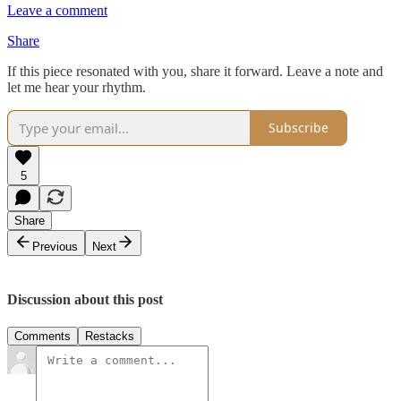
Leave a comment
Share
If this piece resonated with you, share it forward. Leave a note and
let me hear your rhythm.
Subscribe
5
Share
Previous
Next
Discussion about this post
Comments
Restacks