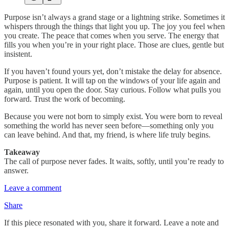
Purpose isn’t always a grand stage or a lightning strike. Sometimes it
whispers through the things that light you up. The joy you feel when
you create. The peace that comes when you serve. The energy that
fills you when you’re in your right place. Those are clues, gentle but
insistent.
If you haven’t found yours yet, don’t mistake the delay for absence.
Purpose is patient. It will tap on the windows of your life again and
again, until you open the door. Stay curious. Follow what pulls you
forward. Trust the work of becoming.
Because you were not born to simply exist. You were born to reveal
something the world has never seen before—something only you
can leave behind. And that, my friend, is where life truly begins.
Takeaway
The call of purpose never fades. It waits, softly, until you’re ready to
answer.
Leave a comment
Share
If this piece resonated with you, share it forward. Leave a note and