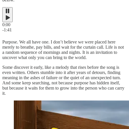
0:00
-1:41
Purpose. We all have one. I don’t believe we were placed here
merely to breathe, pay bills, and wait for the curtain call. Life is not
a random sequence of mornings and nights. It is an invitation to
uncover what only you can bring to the world.
Some discover it early, like a melody that rises before the song is
even written. Others stumble into it after years of detours, finding
meaning in the ashes of failure or the quiet of an unexpected turn.
And some keep searching, not because purpose has hidden itself,
but because it waits for them to grow into the person who can carry
it.