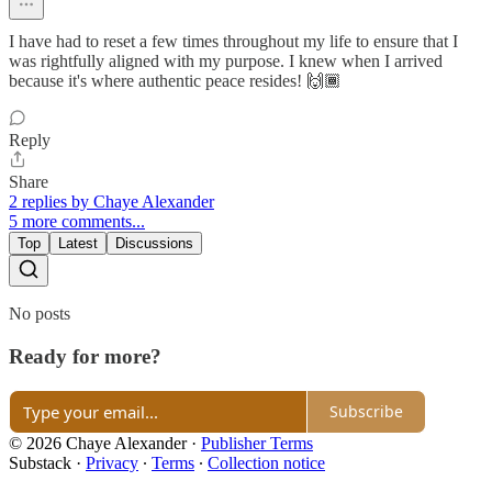
I have had to reset a few times throughout my life to ensure that I
was rightfully aligned with my purpose. I knew when I arrived
because it's where authentic peace resides! 🙌🏾
Reply
Share
2 replies by Chaye Alexander
5 more comments...
Top
Latest
Discussions
No posts
Ready for more?
Subscribe
© 2026 Chaye Alexander
·
Publisher Terms
Substack
·
Privacy
∙
Terms
∙
Collection notice