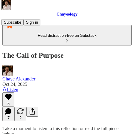
Chayeology
Subscribe
Sign in
Read distraction-free on Substack
The Call of Purpose
Chaye Alexander
Oct 24, 2025
Listen
5
7
2
Take a moment to listen to this reflection or read the full piece
below.