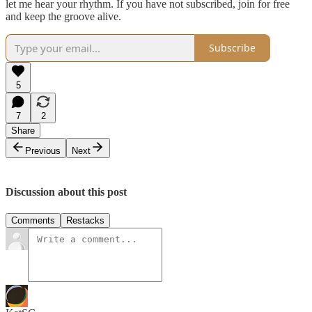
let me hear your rhythm. If you have not subscribed, join for free
and keep the groove alive.
Subscribe
5
7
2
Share
Previous
Next
Discussion about this post
Comments
Restacks