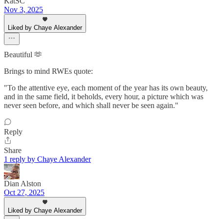
KatSC
Nov 3, 2025
Liked by Chaye Alexander
Beautiful 🫶
Brings to mind RWEs quote:
"To the attentive eye, each moment of the year has its own beauty,
and in the same field, it beholds, every hour, a picture which was
never seen before, and which shall never be seen again."
Reply
Share
1 reply by Chaye Alexander
Dian Alston
Oct 27, 2025
Liked by Chaye Alexander