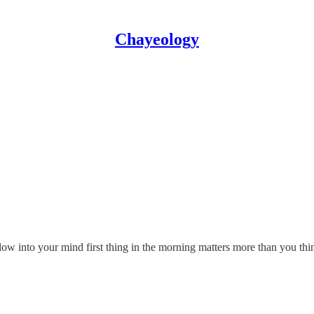
Chayeology
llow into your mind first thing in the morning matters more than you th