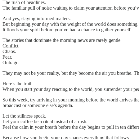
The rush of headlines.
The familiar pull of noise waiting to claim your attention before you
And yes, staying informed matters.
But beginning your day with the weight of the world does something 
It floods your spirit before you’ve had a chance to gather yourself.
The stories that dominate the morning news are rarely gentle.
Conflict.
Chaos.
Fear.
Outrage.
They may not be your reality, but they become the air you breathe. The
Here’s the truth.
When you start your day reacting to the world, you surrender your pea
So this week, try arriving in your morning before the world arrives t
broadcast or someone else’s agenda.
Let the stillness speak.
Let your coffee be a ritual instead of a rush.
Feel the calm in your breath before the day begins to pull in ten differe
Because how you begin your day shapes everything that follows.