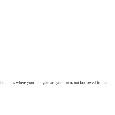
cred minutes where your thoughts are your own, not borrowed from a