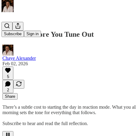
Tune In Before You Tune Out
Subscribe
Sign in
Chaye Alexander
Feb 02, 2026
5
2
Share
There’s a subtle cost to starting the day in reaction mode. What you a
morning sets the tone for everything that follows.
Subscribe to hear and read the full reflection.