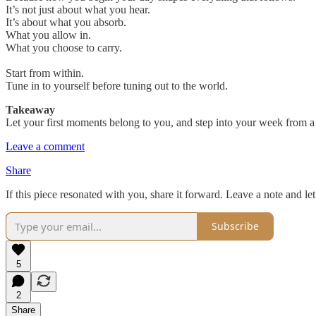
It’s not just about what you hear.
It’s about what you absorb.
What you allow in.
What you choose to carry.
Start from within.
Tune in to yourself before tuning out to the world.
Takeaway
Let your first moments belong to you, and step into your week from a p
Leave a comment
Share
If this piece resonated with you, share it forward. Leave a note and l
Subscribe
5
2
Share