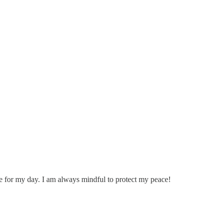
tone for my day. I am always mindful to protect my peace!