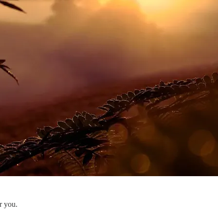
r you.