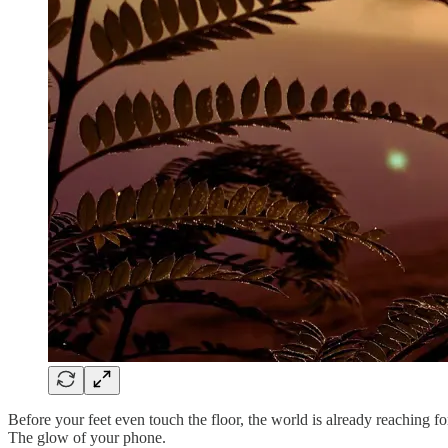
Before your feet even touch the floor, the world is already reaching fo
The glow of your phone.