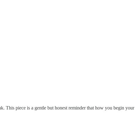
ink. This piece is a gentle but honest reminder that how you begin your