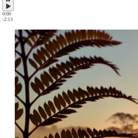
0:00
-2:13