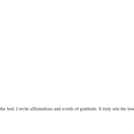
he bed. I recite affirmations and words of gratitude. It truly sets the 