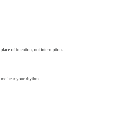
lace of intention, not interruption.
et me hear your rhythm.