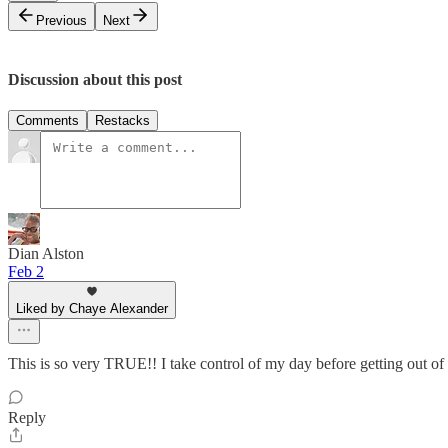
Previous
Next
Discussion about this post
Comments
Restacks
Dian Alston
Feb 2
Liked by Chaye Alexander
This is so very TRUE!! I take control of my day before getting out of t
Reply