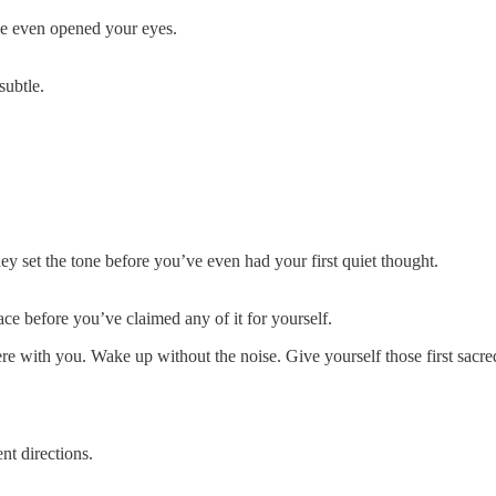
’ve even opened your eyes.
subtle.
y set the tone before you’ve even had your first quiet thought.
ce before you’ve claimed any of it for yourself.
here with you. Wake up without the noise. Give yourself those first sa
nt directions.